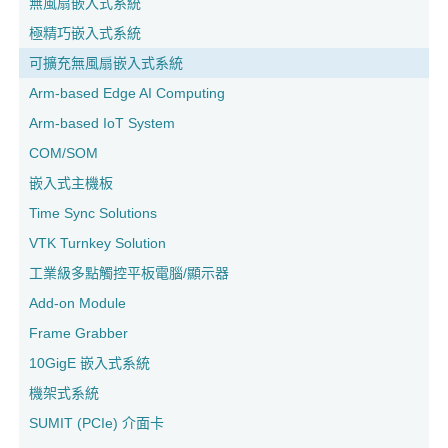
無風扇嵌入式系統
極精巧嵌入式系統
可擴充無風扇嵌入式系統
Arm-based Edge AI Computing
Arm-based IoT System
COM/SOM
嵌入式主機板
Time Sync Solutions
VTK Turnkey Solution
工業級多點觸控平板電腦/顯示器
Add-on Module
Frame Grabber
10GigE 嵌入式系統
機架式系統
SUMIT (PCIe) 介面卡