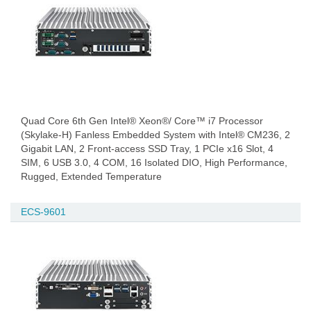
Quad Core 6th Gen Intel® Xeon®/ Core™ i7 Processor
(Skylake-H) Fanless Embedded System with Intel® CM236, 2
Gigabit LAN, 2 Front-access SSD Tray, 1 PCIe x16 Slot, 4
SIM, 6 USB 3.0, 4 COM, 16 Isolated DIO, High Performance,
Rugged, Extended Temperature
ECS-9601