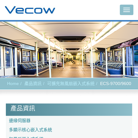
Togg
navig
Home
產品資訊
可擴充無風扇嵌入式系統
ECS-9700/9600
產品資訊
邊緣伺服器
多顯示核心嵌入式系統