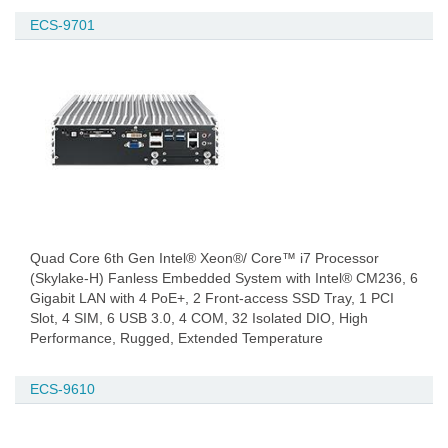
ECS-9701
Quad Core 6th Gen Intel® Xeon®/ Core™ i7 Processor
(Skylake-H) Fanless Embedded System with Intel® CM236, 6
Gigabit LAN with 4 PoE+, 2 Front-access SSD Tray, 1 PCI
Slot, 4 SIM, 6 USB 3.0, 4 COM, 32 Isolated DIO, High
Performance, Rugged, Extended Temperature
ECS-9610