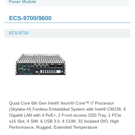
Power Module
ECS-9700/9600
ECS-9710
Quad Core 6th Gen Intel® Xeon®/ Core™ i7 Processor
(Skylake-H) Fanless Embedded System with Intel® CM236, 6
Gigabit LAN with 4 PoE+, 2 Front-access SSD Tray, 1 PCIe
x16 Slot, 4 SIM, 6 USB 3.0, 4 COM, 32 Isolated DIO, High
Performance, Rugged, Extended Temperature