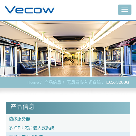
Togg
navig
Home
产品信息
无风扇嵌入式系统
ECX-3200G
产品信息
边缘服务器
多 GPU 芯片嵌入式系统