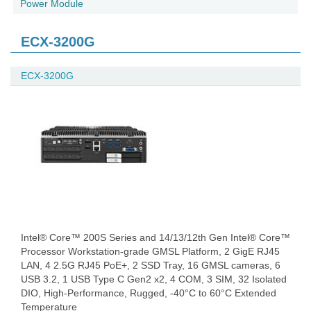
Power Module
ECX-3200G
ECX-3200G
Intel® Core™ 200S Series and 14/13/12th Gen Intel® Core™
Processor Workstation-grade GMSL Platform, 2 GigE RJ45
LAN, 4 2.5G RJ45 PoE+, 2 SSD Tray, 16 GMSL cameras, 6
USB 3.2, 1 USB Type C Gen2 x2, 4 COM, 3 SIM, 32 Isolated
DIO, High-Performance, Rugged, -40°C to 60°C Extended
Temperature