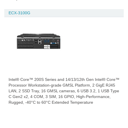
ECX-3100G
Intel® Core™ 200S Series and 14/13/12th Gen Intel® Core™
Processor Workstation-grade GMSL Platform, 2 GigE RJ45
LAN, 2 SSD Tray, 16 GMSL cameras, 6 USB 3.2, 1 USB Type
C Gen2 x2, 4 COM, 3 SIM, 16 GPIO, High-Performance,
Rugged, -40°C to 60°C Extended Temperature