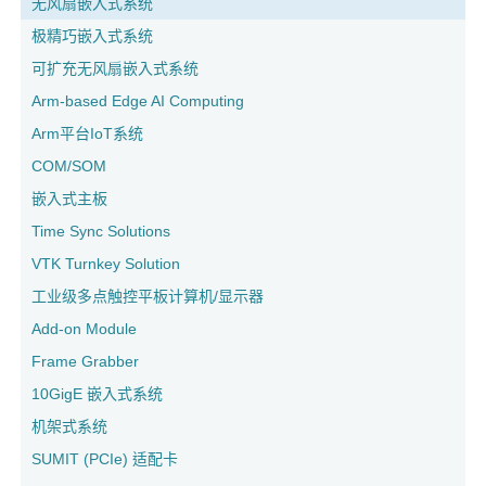
无风扇嵌入式系统
极精巧嵌入式系统
可扩充无风扇嵌入式系统
Arm-based Edge AI Computing
Arm平台IoT系统
COM/SOM
嵌入式主板
Time Sync Solutions
VTK Turnkey Solution
工业级多点触控平板计算机/显示器
Add-on Module
Frame Grabber
10GigE 嵌入式系统
机架式系统
SUMIT (PCIe) 适配卡