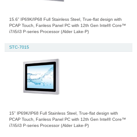
15.6” IP69K/IP68 Full Stainless Steel, True-flat design with
PCAP Touch, Fanless Panel PC with 12th Gen Intel® Core™
i7/i5/i3 P-series Processor (Alder Lake-P)
STC-7015
15” IP69K/IP68 Full Stainless Steel, True-flat design with
PCAP Touch, Fanless Panel PC with 12th Gen Intel® Core™
i7/i5/i3 P-series Processor (Alder Lake-P)