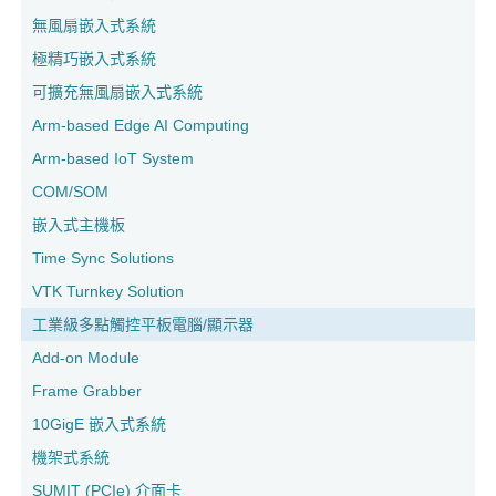
無風扇嵌入式系統
極精巧嵌入式系統
可擴充無風扇嵌入式系統
Arm-based Edge AI Computing
Arm-based IoT System
COM/SOM
嵌入式主機板
Time Sync Solutions
VTK Turnkey Solution
工業級多點觸控平板電腦/顯示器
Add-on Module
Frame Grabber
10GigE 嵌入式系統
機架式系統
SUMIT (PCIe) 介面卡