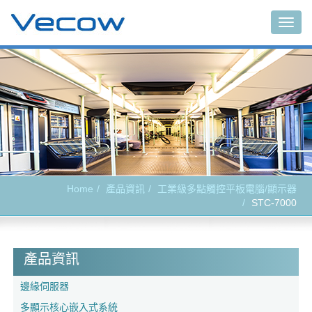
Togg
navig
Home
產品資訊
工業級多點觸控平板電腦/顯示器
STC-7000
產品資訊
邊緣伺服器
多顯示核心嵌入式系統