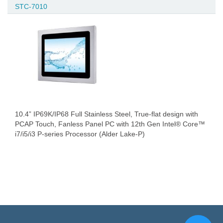
STC-7010
10.4” IP69K/IP68 Full Stainless Steel, True-flat design with
PCAP Touch, Fanless Panel PC with 12th Gen Intel® Core™
i7/i5/i3 P-series Processor (Alder Lake-P)