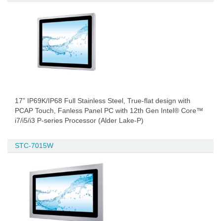
17” IP69K/IP68 Full Stainless Steel, True-flat design with
PCAP Touch, Fanless Panel PC with 12th Gen Intel® Core™
i7/i5/i3 P-series Processor (Alder Lake-P)
STC-7015W