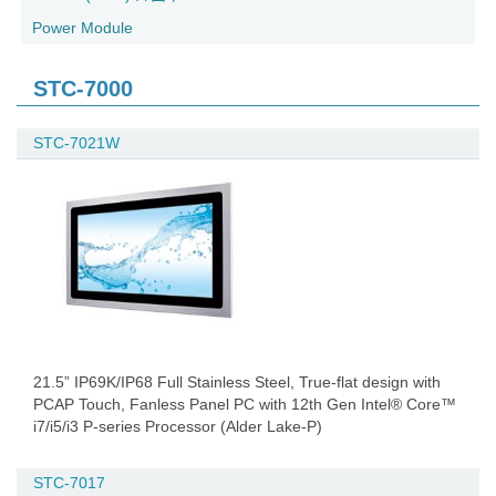
Power Module
STC-7000
STC-7021W
21.5” IP69K/IP68 Full Stainless Steel, True-flat design with
PCAP Touch, Fanless Panel PC with 12th Gen Intel® Core™
i7/i5/i3 P-series Processor (Alder Lake-P)
STC-7017