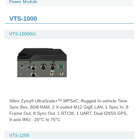
Power Module
VTS-1000
VTS-1200GU
Xilinx Zynq® UltraScale+™ MPSoC, Rugged In-vehicle Time
Sync Box, 8GB RAM, 2 X-coded M12 GigE LAN, 1 Sync In, 8
Frame Out, 8 Sync Out, 1 RTCM, 1 UART, Dual GNSS GPS,
9-axis IMU, -20°C to 75°C
VTS-1200