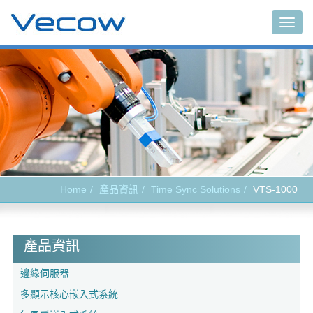
Togg
navig
Home
產品資訊
Time Sync Solutions
VTS-1000
產品資訊
邊緣伺服器
多顯示核心嵌入式系統