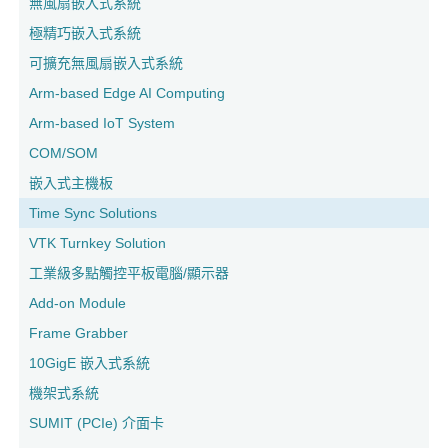
無風扇嵌入式系統
極精巧嵌入式系統
可擴充無風扇嵌入式系統
Arm-based Edge AI Computing
Arm-based IoT System
COM/SOM
嵌入式主機板
Time Sync Solutions
VTK Turnkey Solution
工業級多點觸控平板電腦/顯示器
Add-on Module
Frame Grabber
10GigE 嵌入式系統
機架式系統
SUMIT (PCIe) 介面卡