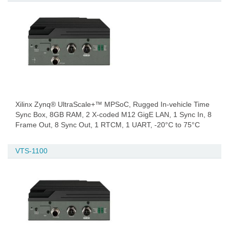
Xilinx Zynq® UltraScale+™ MPSoC, Rugged In-vehicle Time
Sync Box, 8GB RAM, 2 X-coded M12 GigE LAN, 1 Sync In, 8
Frame Out, 8 Sync Out, 1 RTCM, 1 UART, -20°C to 75°C
VTS-1100