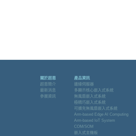
關於超恩
產品資訊
超恩簡介
邊緣伺服器
最新消息
多顯示核心嵌入式系統
參展資訊
無風扇嵌入式系統
極精巧嵌入式系統
可擴充無風扇嵌入式系統
Arm-based Edge AI Computing
Arm-based IoT System
COM/SOM
嵌入式主機板