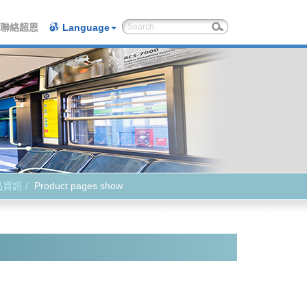
聯絡超恩
Language
品資訊
Product pages show