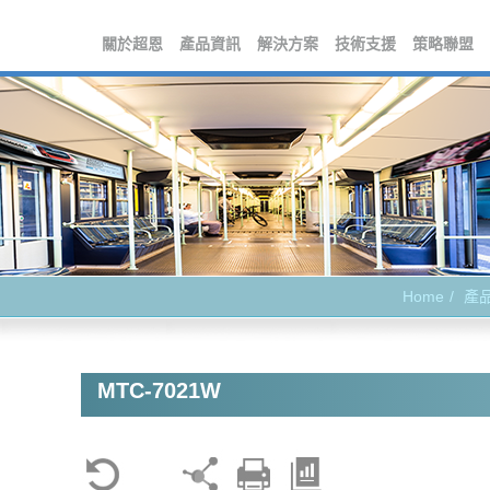
關於超恩
產品資訊
解決方案
技術支援
策略聯盟
Home
產
MTC-7021W