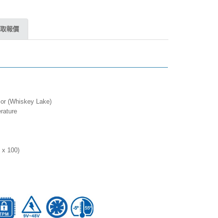
取報價
sor (Whiskey Lake)
rature
 x 100)