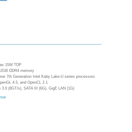
 max 15W TDP
max 32GB DDR4 memory
mer 7th Generation Intel Kaby Lake-U series processors
 OpenGL 4.5, and OpenCL 2.1
e 3.0 (8GT/s), SATA III (6G), GigE LAN (1G)