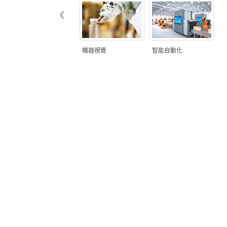
‹
機器視覺
智能自動化