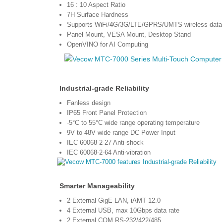
16 : 10 Aspect Ratio
7H Surface Hardness
Supports WiFi/4G/3G/LTE/GPRS/UMTS wireless data 
Panel Mount, VESA Mount, Desktop Stand
OpenVINO for AI Computing
lndustrial-grade Reliability
Fanless design
IP65 Front Panel Protection
-5°C to 55°C wide range operating temperature
9V to 48V wide range DC Power Input
IEC 60068-2-27 Anti-shock
IEC 60068-2-64 Anti-vibration
Smarter Manageability
2 External GigE LAN, iAMT 12.0
4 External USB, max 10Gbps data rate
2 External COM RS-232/422/485