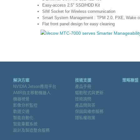
Easy-access 2.5" SSD/HDD Kit
SIM Socket for Wireless communication
Smart System Management : TPM 2.0, PXE, Wake o
Flat front panel design for easy cleaning
解決方案
技術支援
策略聯盟
NVIDIA Jetson應用平台
產品手冊
AMR自主移動機器人
驅動程式與更新
機器視覺
技術詢問
影像分析監控
產品問與答
軌道交通
保固與維修服務
智能自動化
隱私權政策
智能車載系統
設計及製造整合服務