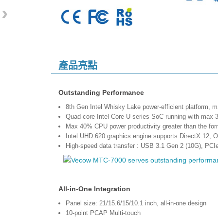
›
產品亮點
Outstanding Performance
8th Gen Intel Whisky Lake power-efficient platform,
Quad-core Intel Core U-series SoC running with 
Max 40% CPU power productivity greater than the for
Intel UHD 620 graphics engine supports DirectX 12,
High-speed data transfer : USB 3.1 Gen 2 (10G), PCI
All-in-One Integration
Panel size: 21/15.6/15/10.1 inch, all-in-one design
10-point PCAP Multi-touch