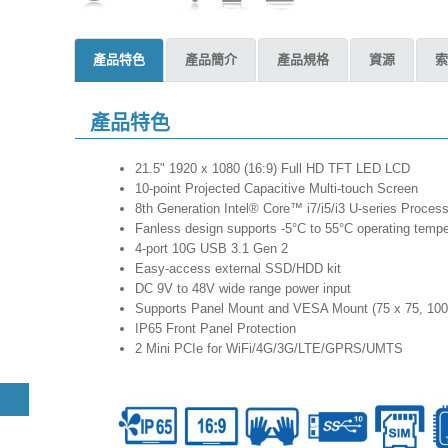
產品特色
產品簡介
產品規格
資源
索
產品特色
21.5" 1920 x 1080 (16:9) Full HD TFT LED LCD
10-point Projected Capacitive Multi-touch Screen
8th Generation Intel® Core™ i7/i5/i3 U-series Proces
Fanless design supports -5°C to 55°C operating tempe
4-port 10G USB 3.1 Gen 2
Easy-access external SSD/HDD kit
DC 9V to 48V wide range power input
Supports Panel Mount and VESA Mount (75 x 75, 100
IP65 Front Panel Protection
2 Mini PCIe for WiFi/4G/3G/LTE/GPRS/UMTS