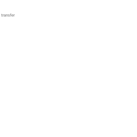
transfer