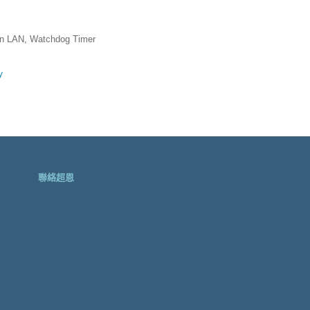
n LAN, Watchdog Timer
聯絡超恩