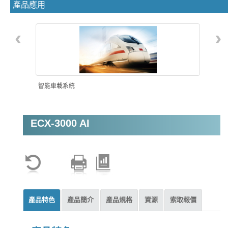
產品應用
‹
›
智能車載系統
ECX-3000 AI
機器視覺
產品特色
產品簡介
產品規格
資源
索取報價