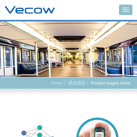
Main
Home
產品資訊
Product pages show