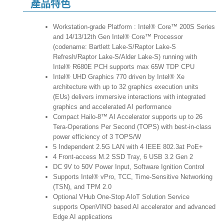
產品特色
Workstation-grade Platform : Intel® Core™ 200S Series
and 14/13/12th Gen Intel® Core™ Processor
(codename: Bartlett Lake-S/Raptor Lake-S
Refresh/Raptor Lake-S/Alder Lake-S) running with
Intel® R680E PCH supports max 65W TDP CPU
Intel® UHD Graphics 770 driven by Intel® Xe
architecture with up to 32 graphics execution units
(EUs) delivers immersive interactions with integrated
graphics and accelerated AI performance
Compact Hailo-8™ AI Accelerator supports up to 26
Tera-Operations Per Second (TOPS) with best-in-class
power efficiency of 3 TOPS/W
5 Independent 2.5G LAN with 4 IEEE 802.3at PoE+
4 Front-access M.2 SSD Tray, 6 USB 3.2 Gen 2
DC 9V to 50V Power Input, Software Ignition Control
Supports Intel® vPro, TCC, Time-Sensitive Networking
(TSN), and TPM 2.0
Optional VHub One-Stop AIoT Solution Service
supports OpenVINO based AI accelerator and advanced
Edge AI applications