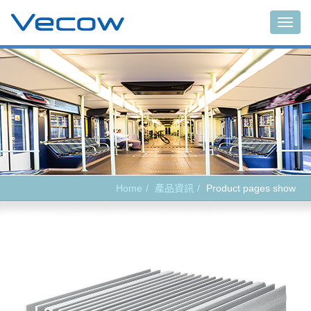
Main
Home
產品資訊
Product pages show