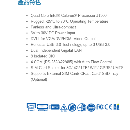
產品特色
Quad Core Intel® Celeron® Processor J1900
Rugged, -25°C to 70°C Operating Temperature
Fanless and Ultra-compact
6V to 36V DC Power Input
DVI-I for VGA/DVI/HDMI Video Output
Renesas USB 3.0 Technology, up to 3 USB 3.0
Dual Independent Gigabit LAN
8 Isolated DIO
4 COM (RS-232/422/485) with Auto Flow Control
SIM Card Socket for 3G/ 4G/ LTE/ WiFi/ GPRS/ UMTS
Supports External SIM Card/ CFast Card/ SSD Tray
(Optional)