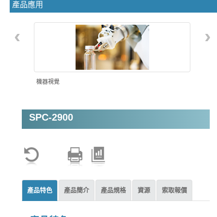
產品應用
‹
›
機器視覺
SPC-2900
智能自動化
產品特色
產品簡介
產品規格
資源
索取報價