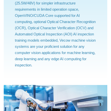
(25.5W/48V) for simpler infrastructure
requirements in limited operation space,
OpenVINO/CUDA Core supported for AI
computing, optional Optical Character Recognition
(OCR), Optical Character Verification (OCV) and
Automated Optical Inspection (AOI) AI inspection
training models embedded, Vecow machine vision
systems are your proficient solution for any
computer vision applications for machine learning,
deep learning and any edge AI computing for
inspection.