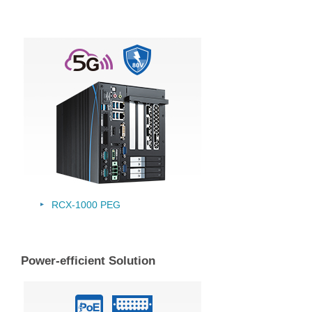
RCX-1000 PEG
Power-efficient Solution