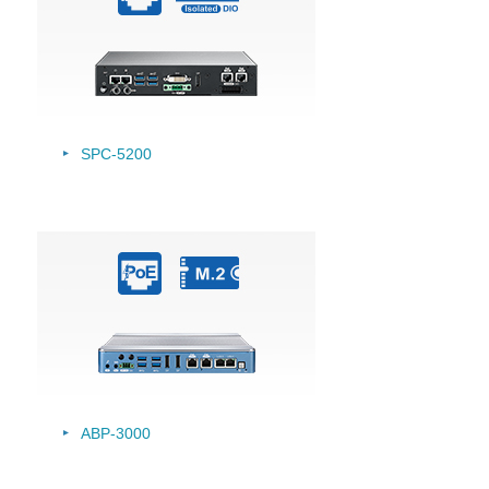
SPC-5200
ABP-3000