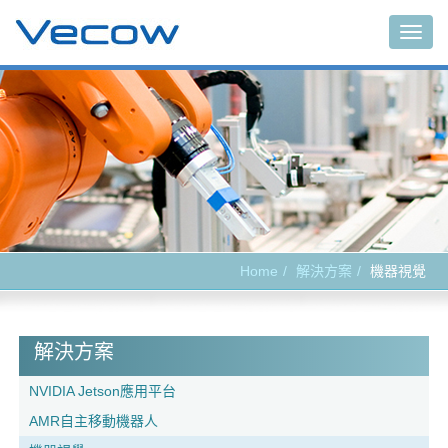
Togg
navig
Home
解決方案
機器視覺
解決方案
NVIDIA Jetson應用平台
AMR自主移動機器人