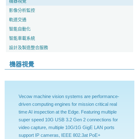
機器視覺
影像分析監控
軌道交通
智能自動化
智能車載系統
設計及製造整合服務
機器視覺
Vecow machine vision systems are performance-
driven computing engines for mission critical real
time AI inspection at the Edge. Featuring multiple
super speed 10G USB 3.2 Gen 2 connections for
video capture, multiple 10G/1G GigE LAN ports
support IP cameras, IEEE 802.3at PoE+