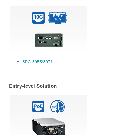
SPC-3055/
3071
Entry-level Solution