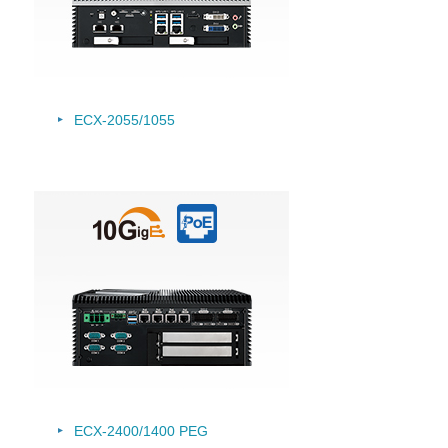
ECX-2055/
1055
ECX-2400/1400 PEG