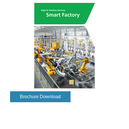
Brochure Download