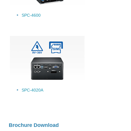
SPC-4600
SPC-4020A
Brochure Download