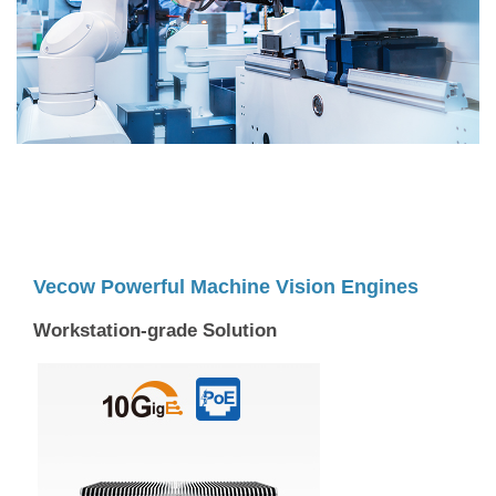
Vecow Powerful Machine Vision Engines
Workstation-grade Solution