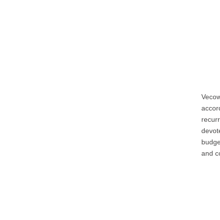
Vecow
accord
recur
devote
budge
and co