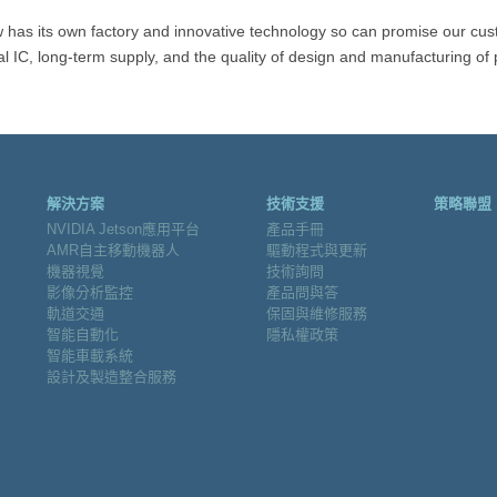
 has its own factory and innovative technology so can promise our cus
al IC, long-term supply, and the quality of design and manufacturing of 
解決方案
技術支援
策略聯盟
NVIDIA Jetson應用平台
產品手冊
AMR自主移動機器人
驅動程式與更新
機器視覺
技術詢問
影像分析監控
產品問與答
軌道交通
保固與維修服務
智能自動化
隱私權政策
智能車載系統
設計及製造整合服務