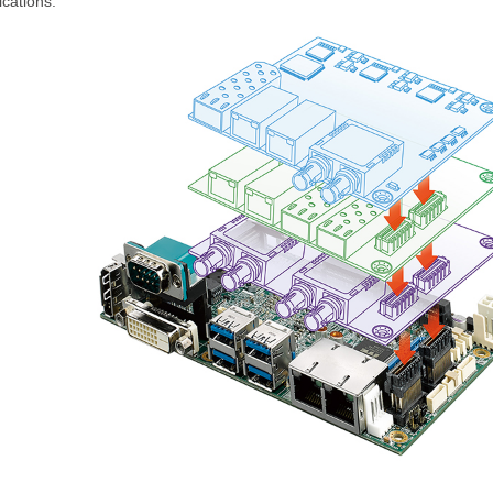
ications.