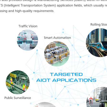
S (Intelligent Transportation System) application fields, which usually 
ssing and high-quality requirements.