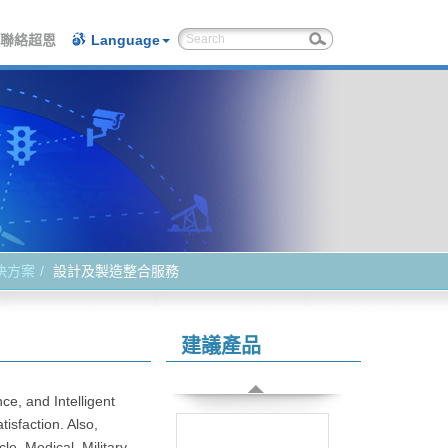
聯絡超恩
Language
決方案
設計及製造整合服務
建議產品
ce, and Intelligent
isfaction. Also,
e, Medical, Military