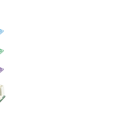
EMBC-1000-600U
SPC-3020