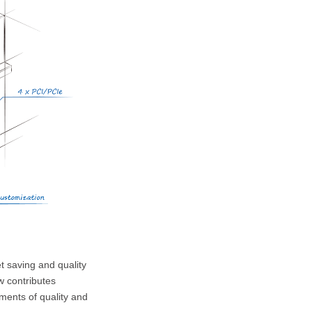
SPC-3030
SPC-2900
t saving and quality
w contributes
ments of quality and