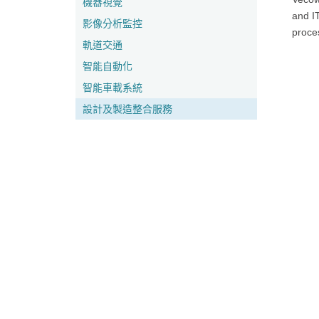
機器視覺
and IT
影像分析監控
proce
軌道交通
智能自動化
智能車載系統
設計及製造整合服務