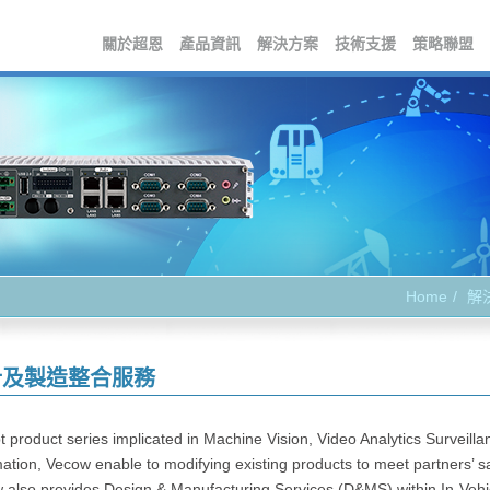
關於超恩
產品資訊
解決方案
技術支援
策略聯盟
Home
解
計及製造整合服務
 product series implicated in Machine Vision, Video Analytics Surveillan
tion, Vecow enable to modifying existing products to meet partners’ sat
 also provides Design & Manufacturing Services (D&MS) within In-Vehicl