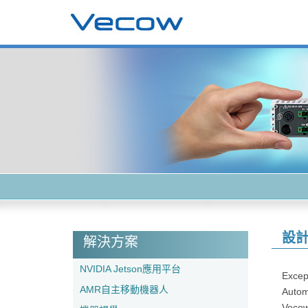
設
解決方案
NVIDIA Jetson應用平台
Except
AMR自主移動機器人
Automa
Vecow