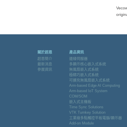
Vecow
origin
關於超恩
產品資訊
超恩簡介
邊緣伺服器
最新消息
多顯示核心嵌入式系統
參展資訊
無風扇嵌入式系統
極精巧嵌入式系統
可擴充無風扇嵌入式系統
Arm-based Edge AI Computing
Arm-based IoT System
COM/SOM
嵌入式主機板
Time Sync Solutions
VTK Turnkey Solution
工業級多點觸控平板電腦/顯示器
Add-on Module