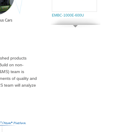
EMBC-1000E-600U
ished products
 Build on non-
SPC-3530
D&MS) team is
ments of quality and
S team will analyze
SPC-3010