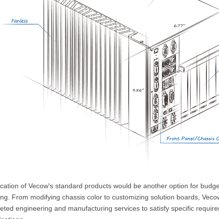
ication of Vecow's standard products would be another option for budge
ing. From modifying chassis color to customizing solution boards, Veco
ted engineering and manufacturing services to satisfy specific require