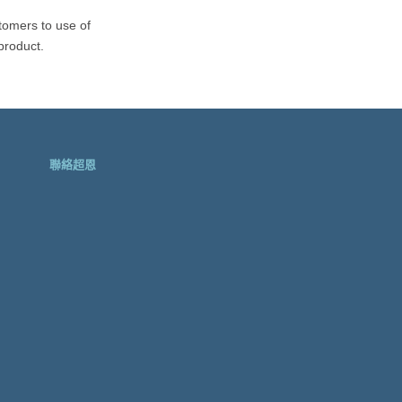
EMBC-1000-300U
tomers to use of
product.
聯絡超恩
SPC-3510
SPC-3520