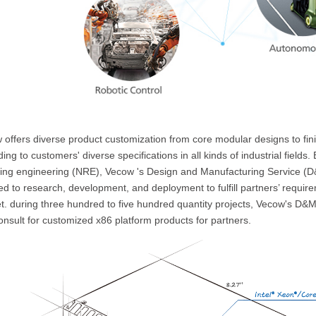
 offers diverse product customization from core modular designs to fin
ing to customers' diverse specifications in all kinds of industrial fields.
ring engineering (NRE), Vecow 's Design and Manufacturing Service (
d to research, development, and deployment to fulfill partners’ require
t. during three hundred to five hundred quantity projects, Vecow's D&M
nsult for customized x86 platform products for partners.