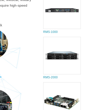
require high-speed
RMS-1000
RMS-2000