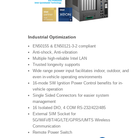
Industrial Optimization
EN50155 & EN50121-3-2 compliant
Anti-shock, Anti-vibration
Multiple high-reliable Intel LAN
Trusted longevity supports
Wide range power input facilitates indoor, outdoor, and
even in-vehicle operating environments
16-mode SW Ignition Power Control benefits for in-
vehicle operation
Single Sided Connectors for easier system
management
16 Isolated DIO, 4 COM RS-232/422/485
External SIM Socket for
5G/WiFi/BT/4G/LTE/GPRS/UMTS Wireless
Communication
Remote Power Switch