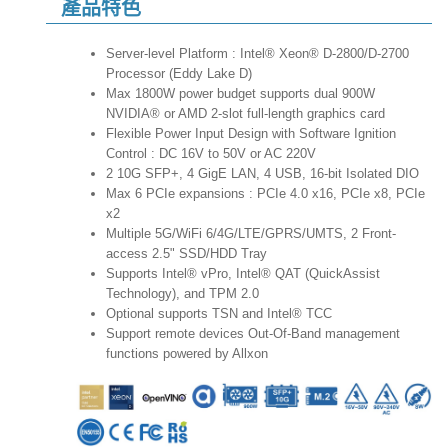
產品特色
Server-level Platform : Intel® Xeon® D-2800/D-2700
Processor (Eddy Lake D)
Max 1800W power budget supports dual 900W
NVIDIA® or AMD 2-slot full-length graphics card
Flexible Power Input Design with Software Ignition
Control : DC 16V to 50V or AC 220V
2 10G SFP+, 4 GigE LAN, 4 USB, 16-bit Isolated DIO
Max 6 PCIe expansions : PCIe 4.0 x16, PCIe x8, PCIe
x2
Multiple 5G/WiFi 6/4G/LTE/GPRS/UMTS, 2 Front-
access 2.5" SSD/HDD Tray
Supports Intel® vPro, Intel® QAT (QuickAssist
Technology), and TPM 2.0
Optional supports TSN and Intel® TCC
Support remote devices Out-Of-Band management
functions powered by Allxon