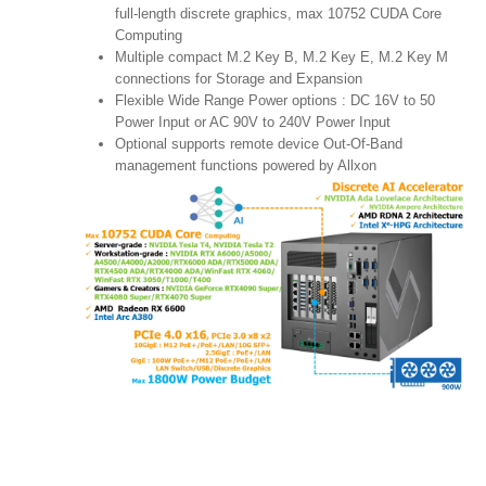
full-length discrete graphics, max 10752 CUDA Core
Computing
Multiple compact M.2 Key B, M.2 Key E, M.2 Key M
connections for Storage and Expansion
Flexible Wide Range Power options : DC 16V to 50
Power Input or AC 90V to 240V Power Input
Optional supports remote device Out-Of-Band
management functions powered by Allxon