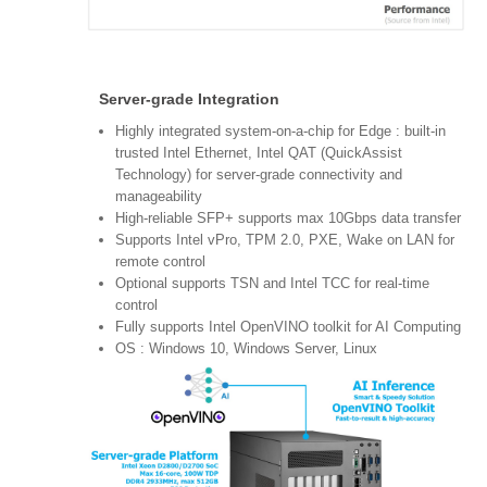
Server-grade Integration
Highly integrated system-on-a-chip for Edge : built-in
trusted Intel Ethernet, Intel QAT (QuickAssist
Technology) for server-grade connectivity and
manageability
High-reliable SFP+ supports max 10Gbps data transfer
Supports Intel vPro, TPM 2.0, PXE, Wake on LAN for
remote control
Optional supports TSN and Intel TCC for real-time
control
Fully supports Intel OpenVINO toolkit for AI Computing
OS : Windows 10, Windows Server, Linux