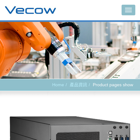
Main
Home
產品資訊
Product pages show