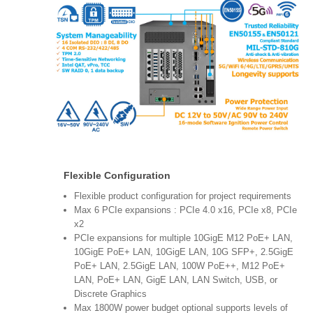
Flexible Configuration
Flexible product configuration for project requirements
Max 6 PCIe expansions : PCIe 4.0 x16, PCIe x8, PCIe
x2
PCIe expansions for multiple 10GigE M12 PoE+ LAN,
10GigE PoE+ LAN, 10GigE LAN, 10G SFP+, 2.5GigE
PoE+ LAN, 2.5GigE LAN, 100W PoE++, M12 PoE+
LAN, PoE+ LAN, GigE LAN, LAN Switch, USB, or
Discrete Graphics
Max 1800W power budget optional supports levels of