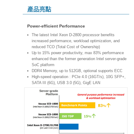
產品亮點
Power-efficient Performance
The latest Intel Xeon D-2800 processor benefits
increased performance, workload optimization, and
reduced TCO (Total Cost of Ownership)
Up to 15% power productivity, max 83% performance
enhanced than the former generation Intel server-grade
SoC platform
DDR4 Memory, up to 512GB, optional supports ECC
High-speed operation : PCIe 4.0 (16GT/s), 10G SFP+,
SATA III (6G), USB 3.0 (5G), GigE LAN