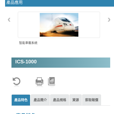
產品應用
‹
›
智能車載系統
ICS-1000
影像分析監控
產品特色
產品簡介
產品規格
資源
索取報價