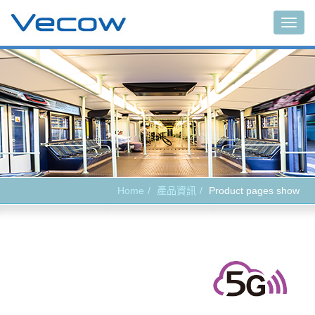
Main
Home
產品資訊
Product pages show