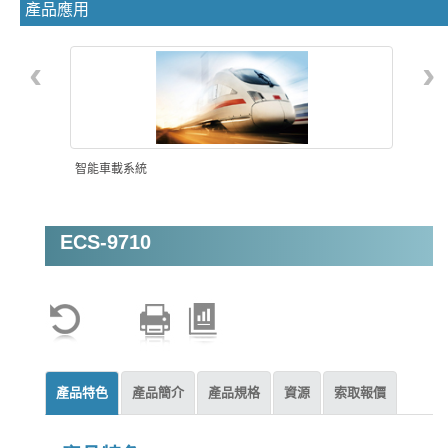
產品應用
‹
›
智能車載系統
ECS-9710
機器視覺
產品特色
產品簡介
產品規格
資源
索取報價