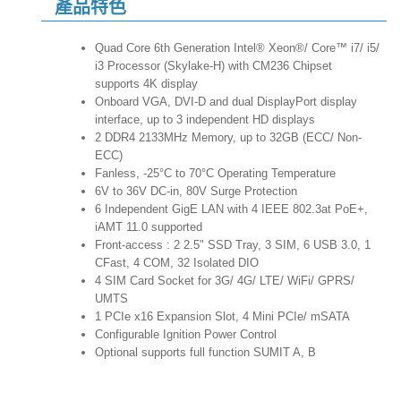
產品特色
Quad Core 6th Generation Intel® Xeon®/ Core™ i7/ i5/
i3 Processor (Skylake-H) with CM236 Chipset
supports 4K display
Onboard VGA, DVI-D and dual DisplayPort display
interface, up to 3 independent HD displays
2 DDR4 2133MHz Memory, up to 32GB (ECC/ Non-
ECC)
Fanless, -25°C to 70°C Operating Temperature
6V to 36V DC-in, 80V Surge Protection
6 Independent GigE LAN with 4 IEEE 802.3at PoE+,
iAMT 11.0 supported
Front-access : 2 2.5" SSD Tray, 3 SIM, 6 USB 3.0, 1
CFast, 4 COM, 32 Isolated DIO
4 SIM Card Socket for 3G/ 4G/ LTE/ WiFi/ GPRS/
UMTS
1 PCIe x16 Expansion Slot, 4 Mini PCIe/ mSATA
Configurable Ignition Power Control
Optional supports full function SUMIT A, B