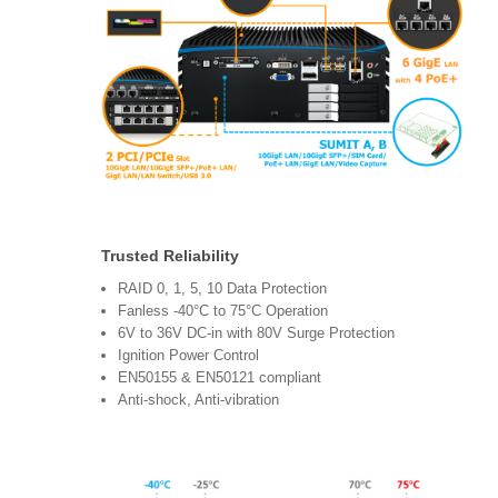
Trusted Reliability
RAID 0, 1, 5, 10 Data Protection
Fanless -40°C to 75°C Operation
6V to 36V DC-in with 80V Surge Protection
Ignition Power Control
EN50155 & EN50121 compliant
Anti-shock, Anti-vibration