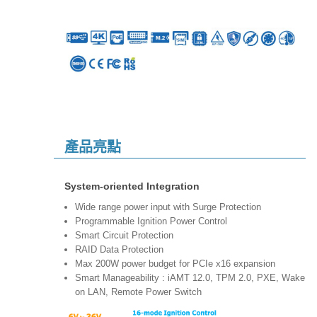
產品亮點
System-oriented Integration
Wide range power input with Surge Protection
Programmable Ignition Power Control
Smart Circuit Protection
RAID Data Protection
Max 200W power budget for PCIe x16 expansion
Smart Manageability : iAMT 12.0, TPM 2.0, PXE, Wake
on LAN, Remote Power Switch