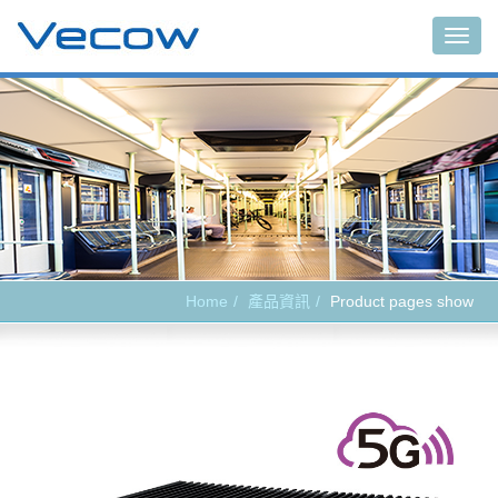
Main
Home
產品資訊
Product pages show