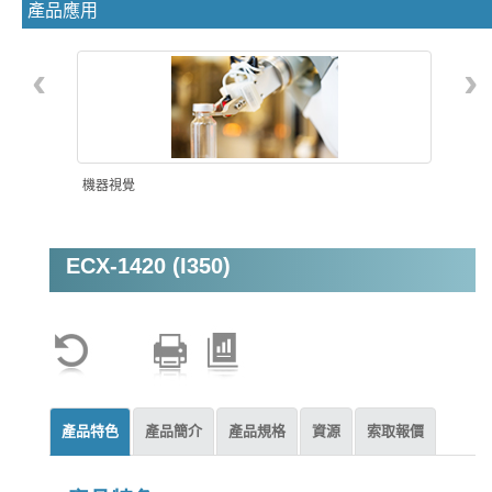
產品應用
‹
›
機器視覺
ECX-1420 (I350)
產品特色
產品簡介
產品規格
資源
索取報價