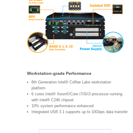
Workstation-grade Performance
8th Generation Intel® Coffee Lake workstation
platform
6 cores Intel® Xeon®/Core i7/i5/i3 processor running
with Intel® C246 chipset
10% system performance enhanced
Integrated USB 3.1 supports up to 10Gbps data transfer