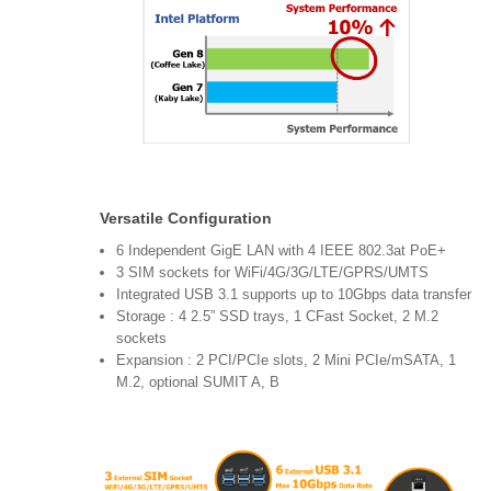
Versatile Configuration
6 Independent GigE LAN with 4 IEEE 802.3at PoE+
3 SIM sockets for WiFi/4G/3G/LTE/GPRS/UMTS
Integrated USB 3.1 supports up to 10Gbps data transfer
Storage : 4 2.5” SSD trays, 1 CFast Socket, 2 M.2
sockets
Expansion : 2 PCI/PCIe slots, 2 Mini PCIe/mSATA, 1
M.2, optional SUMIT A, B