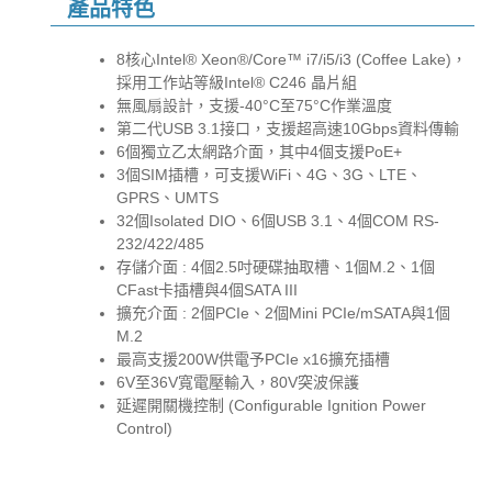
產品特色
8核心Intel® Xeon®/Core™ i7/i5/i3 (Coffee Lake)，
採用工作站等級Intel® C246 晶片組
無風扇設計，支援-40°C至75°C作業溫度
第二代USB 3.1接口，支援超高速10Gbps資料傳輸
6個獨立乙太網路介面，其中4個支援PoE+
3個SIM插槽，可支援WiFi、4G、3G、LTE、
GPRS、UMTS
32個Isolated DIO、6個USB 3.1、4個COM RS-
232/422/485
存儲介面 : 4個2.5吋硬碟抽取槽、1個M.2、1個
CFast卡插槽與4個SATA III
擴充介面 : 2個PCIe、2個Mini PCIe/mSATA與1個
M.2
最高支援200W供電予PCIe x16擴充插槽
6V至36V寬電壓輸入，80V突波保護
延遲開關機控制 (Configurable Ignition Power
Control)