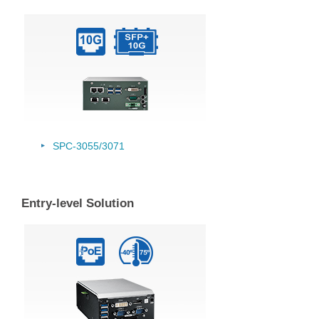
SPC-3055/
3071
Entry-level Solution