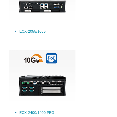
ECX-2055/
1055
ECX-2400/1400 PEG