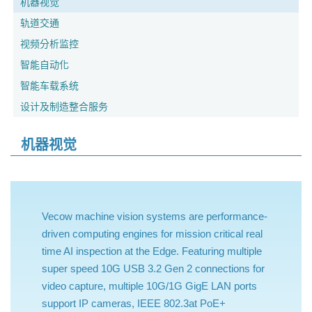
机器视觉
轨道交通
视频分析监控
智能自动化
智能车载系统
设计及制造整合服务
机器视觉
Vecow machine vision systems are performance-
driven computing engines for mission critical real
time AI inspection at the Edge. Featuring multiple
super speed 10G USB 3.2 Gen 2 connections for
video capture, multiple 10G/1G GigE LAN ports
support IP cameras, IEEE 802.3at PoE+