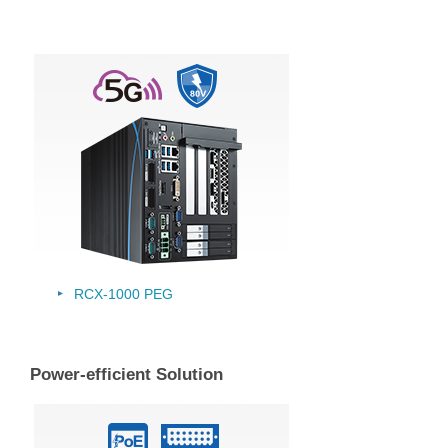
RCX-1000 PEG
Power-efficient Solution