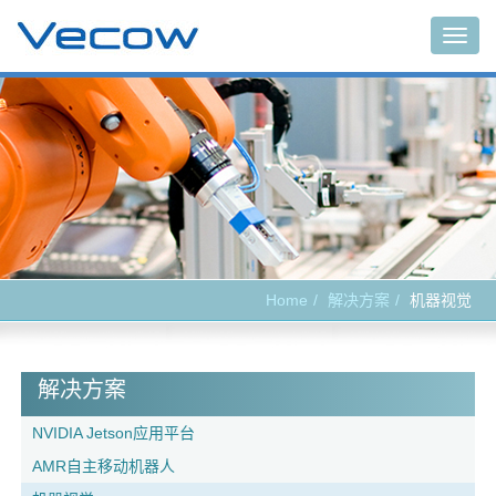
Togg
navig
Home
解决方案
机器视觉
解决方案
NVIDIA Jetson应用平台
AMR自主移动机器人