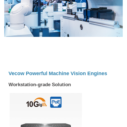
Vecow Powerful Machine Vision Engines
Workstation-grade Solution