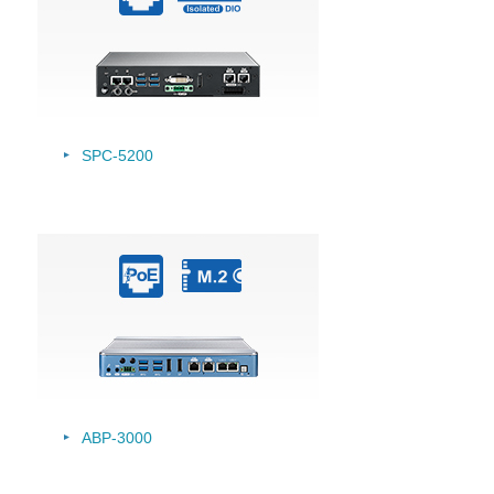
SPC-5200
ABP-3000