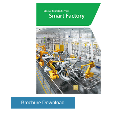
Brochure Download