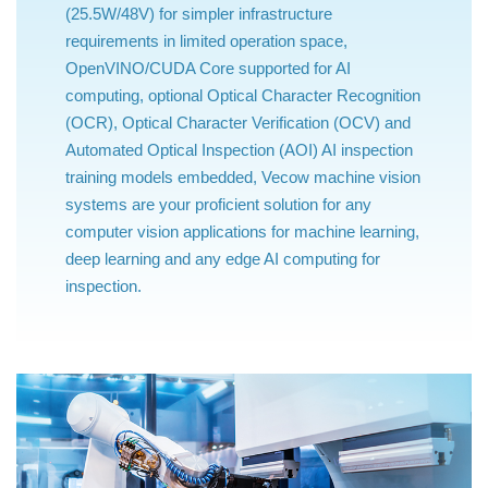
(25.5W/48V) for simpler infrastructure
requirements in limited operation space,
OpenVINO/CUDA Core supported for AI
computing, optional Optical Character Recognition
(OCR), Optical Character Verification (OCV) and
Automated Optical Inspection (AOI) AI inspection
training models embedded, Vecow machine vision
systems are your proficient solution for any
computer vision applications for machine learning,
deep learning and any edge AI computing for
inspection.