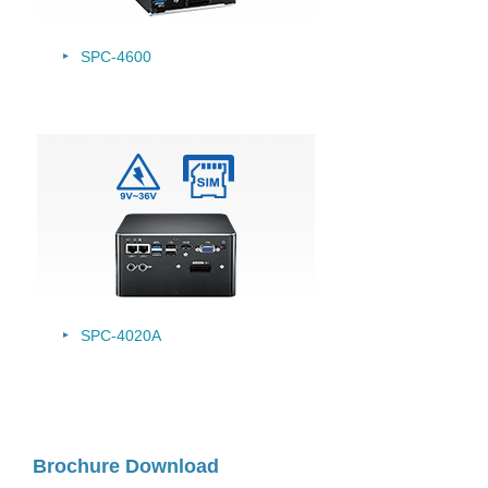
SPC-4600
SPC-4020A
Brochure Download