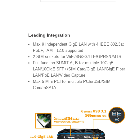
Leading Integration
Max 9 Independent GigE LAN with 4 IEEE 802.3at
PoE+, iAMT 12.0 supported
2 SIM sockets for WiFi/4G/3G/LTE/GPRS/UMTS
Full function SUMIT A, B for multiple 10GigE
LAN/10GigE SFP+/SIM Card/GigE LAN/GigE Fiber
LAN/PoE LAN/Video Capture
Max 5 Mini PCI for multiple PCIe/USB/SIM
Card/mSATA