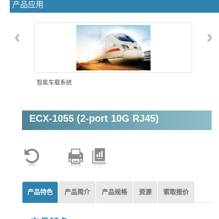
产品应用
‹
›
智能车载系统
ECX-1055 (2-port 10G RJ45)
机器视觉
产品特色
产品简介
产品规格
资源
索取报价