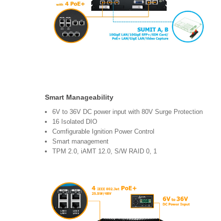
Smart Manageability
6V to 36V DC power input with 80V Surge Protection
16 Isolated DIO
Comfigurable Ignition Power Control
Smart management
TPM 2.0, iAMT 12.0, S/W RAID 0, 1