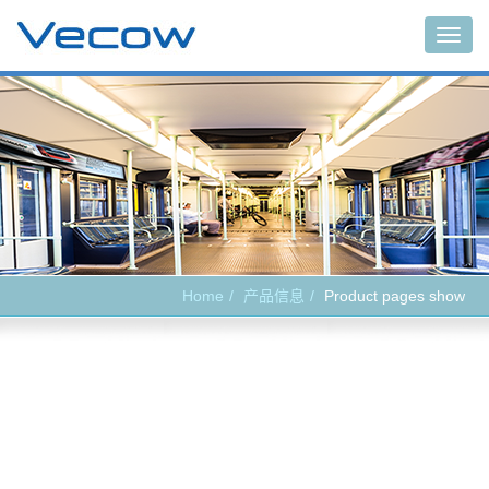
Main
Home
产品信息
Product pages show