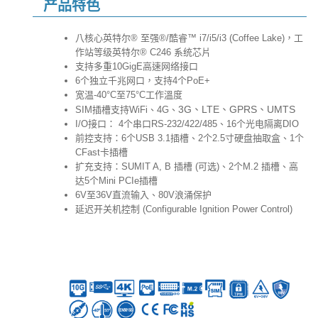
产品特色
八核心英特尔® 至强®/酷睿™ i7/i5/i3 (Coffee Lake)，工
作站等级英特尔® C246 系统芯片
支持多重10GigE高速网络接口
6个独立千兆网口，支持4个PoE+
宽温-40°C至75°C工作溫度
3G、LTE、GPRS、UMTS
SIM插槽支持WiFi、4G、
I/O接口： 4个串口RS-232/422/485、16个光电隔离DIO
前控支持：6个USB 3.1插槽、2个2.5寸硬盘抽取盒、1个
CFast卡插槽
扩充支持：SUMIT A, B 插槽 (可选)、2个M.2 插槽、高
达5个Mini PCIe插槽
6V至36V直流输入、80V浪涌保护
延迟开关机控制 (Configurable Ignition Power Control)