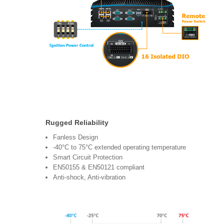
Rugged Reliability
Fanless Design
-40°C to 75°C extended operating temperature
Smart Circuit Protection
EN50155 & EN50121 compliant
Anti-shock, Anti-vibration