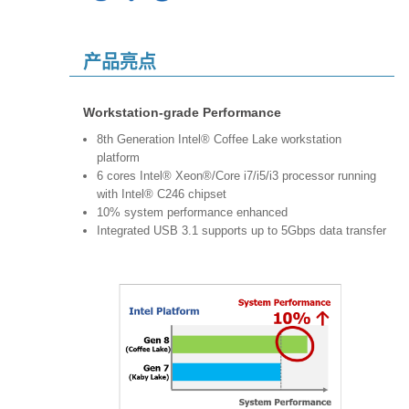
产品亮点
Workstation-grade Performance
8th Generation Intel® Coffee Lake workstation
platform
6 cores Intel® Xeon®/Core i7/i5/i3 processor running
with Intel® C246 chipset
10% system performance enhanced
Integrated USB 3.1 supports up to 5Gbps data transfer