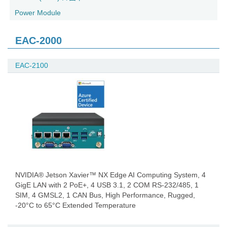
Power Module
EAC-2000
EAC-2100
NVIDIA® Jetson Xavier™ NX Edge AI Computing System, 4
GigE LAN with 2 PoE+, 4 USB 3.1, 2 COM RS-232/485, 1
SIM, 4 GMSL2, 1 CAN Bus, High Performance, Rugged,
-20°C to 65°C Extended Temperature