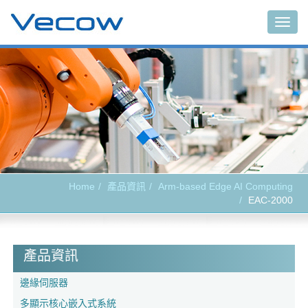
Togg
navig
Home
產品資訊
Arm-based Edge AI Computing
EAC-2000
產品資訊
邊緣伺服器
多顯示核心嵌入式系統