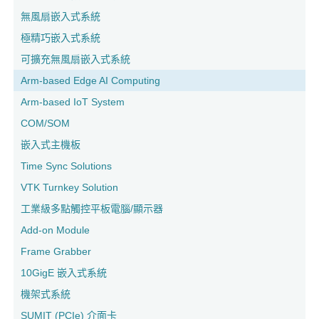
無風扇嵌入式系統
極精巧嵌入式系統
可擴充無風扇嵌入式系統
Arm-based Edge AI Computing
Arm-based IoT System
COM/SOM
嵌入式主機板
Time Sync Solutions
VTK Turnkey Solution
工業級多點觸控平板電腦/顯示器
Add-on Module
Frame Grabber
10GigE 嵌入式系統
機架式系統
SUMIT (PCIe) 介面卡