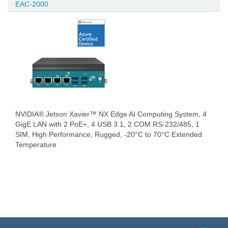
EAC-2000
NVIDIA® Jetson Xavier™ NX Edge AI Computing System, 4
GigE LAN with 2 PoE+, 4 USB 3.1, 2 COM RS-232/485, 1
SIM, High Performance, Rugged, -20°C to 70°C Extended
Temperature