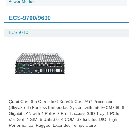
Power Module
ECS-9700/9600
ECS-9710
Quad Core 6th Gen Intel® Xeon®/ Core™ i7 Processor
(Skylake-H) Fanless Embedded System with Intel® CM236, 6
Gigabit LAN with 4 PoE+, 2 Front-access SSD Tray, 1 PCIe
x16 Slot, 4 SIM, 6 USB 3.0, 4 COM, 32 Isolated DIO, High
Performance, Rugged, Extended Temperature