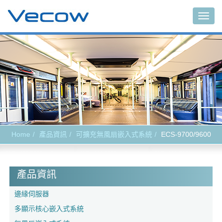
Togg
navig
Home
產品資訊
可擴充無風扇嵌入式系統
ECS-9700/9600
產品資訊
邊緣伺服器
多顯示核心嵌入式系統