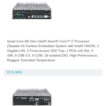
Quad Core 6th Gen Intel® Xeon®/ Core™ i7 Processor
(Skylake-H) Fanless Embedded System with Intel® CM236, 2
Gigabit LAN, 2 Front-access SSD Tray, 1 PCIe x16 Slot, 4
SIM, 6 USB 3.0, 4 COM, 16 Isolated DIO, High Performance,
Rugged, Extended Temperature
ECS-9601