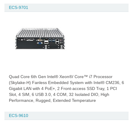
ECS-9701
Quad Core 6th Gen Intel® Xeon®/ Core™ i7 Processor
(Skylake-H) Fanless Embedded System with Intel® CM236, 6
Gigabit LAN with 4 PoE+, 2 Front-access SSD Tray, 1 PCI
Slot, 4 SIM, 6 USB 3.0, 4 COM, 32 Isolated DIO, High
Performance, Rugged, Extended Temperature
ECS-9610