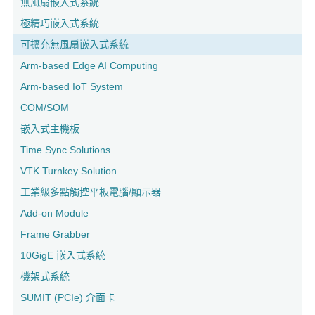
無風扇嵌入式系統
極精巧嵌入式系統
可擴充無風扇嵌入式系統
Arm-based Edge AI Computing
Arm-based IoT System
COM/SOM
嵌入式主機板
Time Sync Solutions
VTK Turnkey Solution
工業級多點觸控平板電腦/顯示器
Add-on Module
Frame Grabber
10GigE 嵌入式系統
機架式系統
SUMIT (PCIe) 介面卡