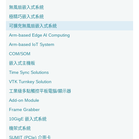
無風扇嵌入式系統
極精巧嵌入式系統
可擴充無風扇嵌入式系統
Arm-based Edge AI Computing
Arm-based IoT System
COM/SOM
嵌入式主機板
Time Sync Solutions
VTK Turnkey Solution
工業級多點觸控平板電腦/顯示器
Add-on Module
Frame Grabber
10GigE 嵌入式系統
機架式系統
SUMIT (PCIe) 介面卡