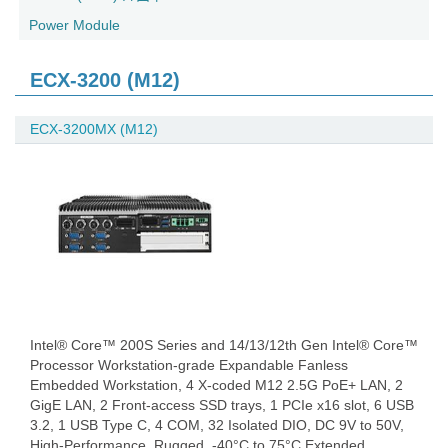
Power Module
ECX-3200 (M12)
ECX-3200MX (M12)
Intel® Core™ 200S Series and 14/13/12th Gen Intel® Core™
Processor Workstation-grade Expandable Fanless
Embedded Workstation, 4 X-coded M12 2.5G PoE+ LAN, 2
GigE LAN, 2 Front-access SSD trays, 1 PCIe x16 slot, 6 USB
3.2, 1 USB Type C, 4 COM, 32 Isolated DIO, DC 9V to 50V,
High-Performance, Rugged, -40°C to 75°C Extended