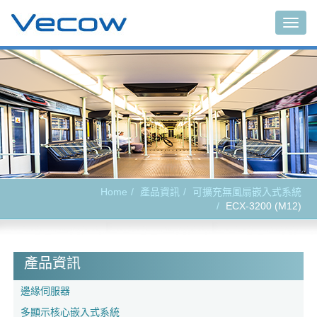
Togg
navig
Home
產品資訊
可擴充無風扇嵌入式系統
ECX-3200 (M12)
產品資訊
邊緣伺服器
多顯示核心嵌入式系統