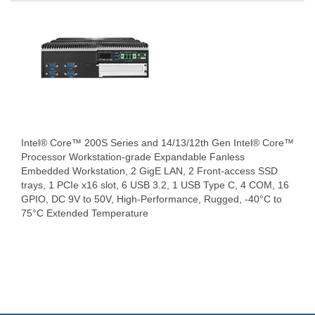
Intel® Core™ 200S Series and 14/13/12th Gen Intel® Core™
Processor Workstation-grade Expandable Fanless
Embedded Workstation, 2 GigE LAN, 2 Front-access SSD
trays, 1 PCIe x16 slot, 6 USB 3.2, 1 USB Type C, 4 COM, 16
GPIO, DC 9V to 50V, High-Performance, Rugged, -40°C to
75°C Extended Temperature