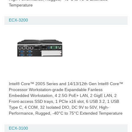
Temperature
ECX-3200
Intel® Core™ 200S Series and 14/13/12th Gen Intel® Core™
Processor Workstation-grade Expandable Fanless
Embedded Workstation, 4 2.5G PoE+ LAN, 2 GigE LAN, 2
Front-access SSD trays, 1 PCIe x16 slot, 6 USB 3.2, 1 USB
Type C, 4 COM, 32 Isolated DIO, DC 9V to 50V, High-
Performance, Rugged, -40°C to 75°C Extended Temperature
ECX-3100