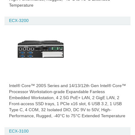
Temperature
ECX-3200
Intel® Core™ 200S Series and 14/13/12th Gen Intel® Core™
Processor Workstation-grade Expandable Fanless
Embedded Workstation, 4 2.5G PoE+ LAN, 2 GigE LAN, 2
Front-access SSD trays, 1 PCIe x16 slot, 6 USB 3.2, 1 USB
Type C, 4 COM, 32 Isolated DIO, DC 9V to 50V, High-
Performance, Rugged, -40°C to 75°C Extended Temperature
ECX-3100