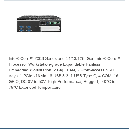
Intel® Core™ 200S Series and 14/13/12th Gen Intel® Core™
Processor Workstation-grade Expandable Fanless
Embedded Workstation, 2 GigE LAN, 2 Front-access SSD
trays, 1 PCIe x16 slot, 6 USB 3.2, 1 USB Type C, 4 COM, 16
GPIO, DC 9V to 50V, High-Performance, Rugged, -40°C to
75°C Extended Temperature