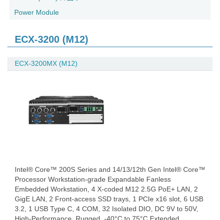
Power Module
ECX-3200 (M12)
ECX-3200MX (M12)
Intel® Core™ 200S Series and 14/13/12th Gen Intel® Core™
Processor Workstation-grade Expandable Fanless
Embedded Workstation, 4 X-coded M12 2.5G PoE+ LAN, 2
GigE LAN, 2 Front-access SSD trays, 1 PCIe x16 slot, 6 USB
3.2, 1 USB Type C, 4 COM, 32 Isolated DIO, DC 9V to 50V,
High-Performance, Rugged, -40°C to 75°C Extended