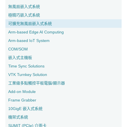
無風扇嵌入式系統
極精巧嵌入式系統
可擴充無風扇嵌入式系統
Arm-based Edge AI Computing
Arm-based IoT System
COM/SOM
嵌入式主機板
Time Sync Solutions
VTK Turnkey Solution
工業級多點觸控平板電腦/顯示器
Add-on Module
Frame Grabber
10GigE 嵌入式系統
機架式系統
SUMIT (PCIe) 介面卡