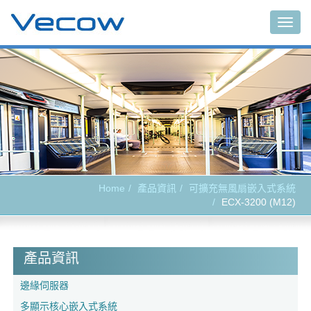
Togg
navig
Home
產品資訊
可擴充無風扇嵌入式系統
ECX-3200 (M12)
產品資訊
邊緣伺服器
多顯示核心嵌入式系統