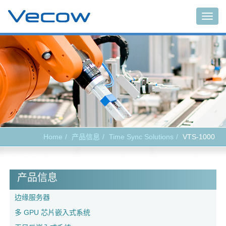
Togg
navig
Home
产品信息
Time Sync Solutions
VTS-1000
产品信息
边缘服务器
多 GPU 芯片嵌入式系统