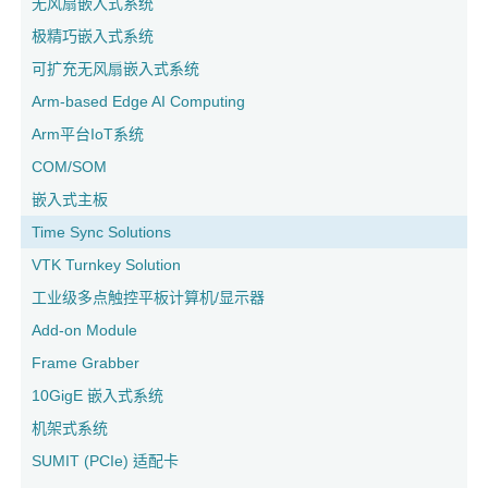
无风扇嵌入式系统
极精巧嵌入式系统
可扩充无风扇嵌入式系统
Arm-based Edge AI Computing
Arm平台IoT系统
COM/SOM
嵌入式主板
Time Sync Solutions
VTK Turnkey Solution
工业级多点触控平板计算机/显示器
Add-on Module
Frame Grabber
10GigE 嵌入式系统
机架式系统
SUMIT (PCIe) 适配卡