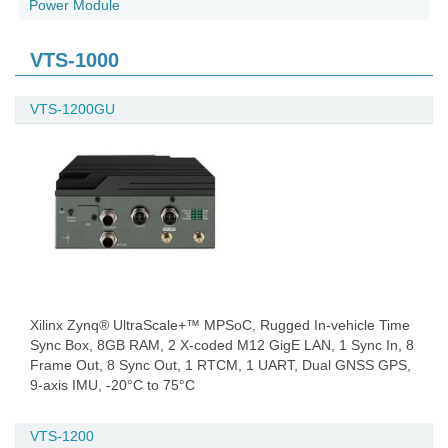
Power Module
VTS-1000
VTS-1200GU
Xilinx Zynq® UltraScale+™ MPSoC, Rugged In-vehicle Time
Sync Box, 8GB RAM, 2 X-coded M12 GigE LAN, 1 Sync In, 8
Frame Out, 8 Sync Out, 1 RTCM, 1 UART, Dual GNSS GPS,
9-axis IMU, -20°C to 75°C
VTS-1200