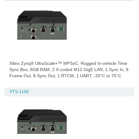
Xilinx Zynq® UltraScale+™ MPSoC, Rugged In-vehicle Time
Sync Box, 8GB RAM, 2 X-coded M12 GigE LAN, 1 Sync In, 8
Frame Out, 8 Sync Out, 1 RTCM, 1 UART, -20°C to 75°C
VTS-1100